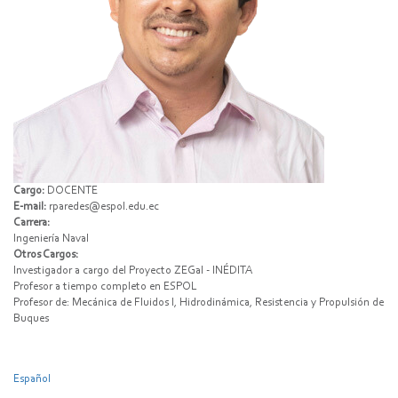
Cargo:
DOCENTE
E-mail:
rparedes@espol.edu.ec
Carrera:
Ingeniería Naval
Otros Cargos:
Investigador a cargo del Proyecto ZEGal - INÉDITA
Profesor a tiempo completo en ESPOL
Profesor de: Mecánica de Fluidos I, Hidrodinámica, Resistencia y Propulsión de
Buques
Español