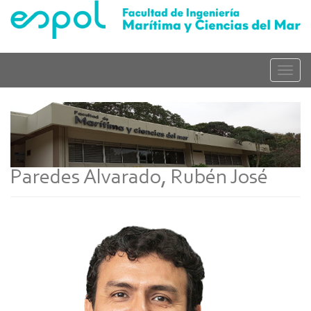
Skip
to
main
content
Toggle
naviga
Paredes Alvarado, Rubén José