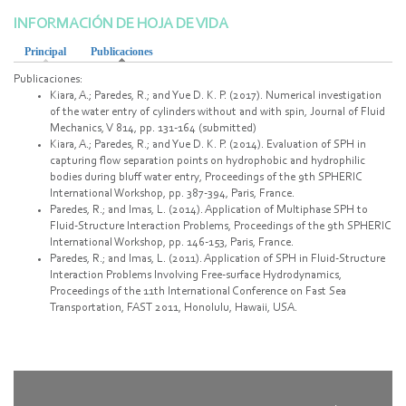
INFORMACIÓN DE HOJA DE VIDA
Principal
Publicaciones
(active tab)
Publicaciones:
Kiara, A.; Paredes, R.; and Yue D. K. P. (2017). Numerical investigation
of the water entry of cylinders without and with spin, Journal of Fluid
Mechanics, V 814, pp. 131-164 (submitted)
Kiara, A.; Paredes, R.; and Yue D. K. P. (2014). Evaluation of SPH in
capturing flow separation points on hydrophobic and hydrophilic
bodies during bluff water entry, Proceedings of the 9th SPHERIC
International Workshop, pp. 387-394, Paris, France.
Paredes, R.; and Imas, L. (2014). Application of Multiphase SPH to
Fluid-Structure Interaction Problems, Proceedings of the 9th SPHERIC
International Workshop, pp. 146-153, Paris, France.
Paredes, R.; and Imas, L. (2011). Application of SPH in Fluid-Structure
Interaction Problems Involving Free-surface Hydrodynamics,
Proceedings of the 11th International Conference on Fast Sea
Transportation, FAST 2011, Honolulu, Hawaii, USA.