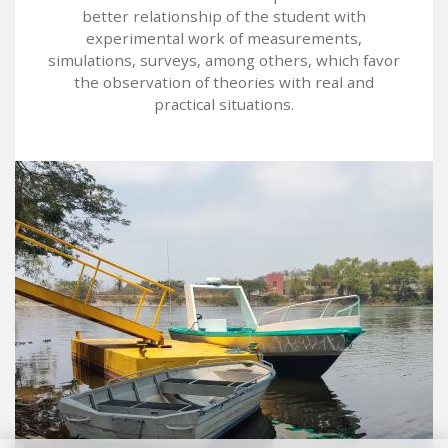
better relationship of the student with
experimental work of measurements,
simulations, surveys, among others, which favor
the observation of theories with real and
practical situations.
Image