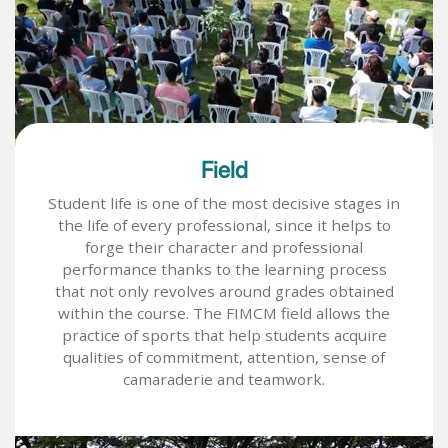
Field
Student life is one of the most decisive stages in
the life of every professional, since it helps to
forge their character and professional
performance thanks to the learning process
that not only revolves around grades obtained
within the course. The FIMCM field allows the
practice of sports that help students acquire
qualities of commitment, attention, sense of
camaraderie and teamwork.
Image