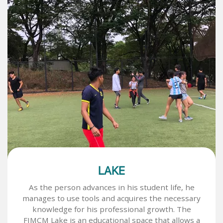
LAKE
As the person advances in his student life, he
manages to use tools and acquires the necessary
knowledge for his professional growth. The
FIMCM Lake is an educational space that allows a