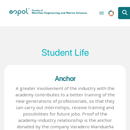
Skip to main content
Student Life
Anchor
A greater involvement of the industry with the
academy contributes to a better training of the
new generations of professionals, so that they
can carry out internships, receive training and
possibilities for future jobs. Proof of the
academy-industry relationship is the anchor
donated by the company Varadero Maridueña