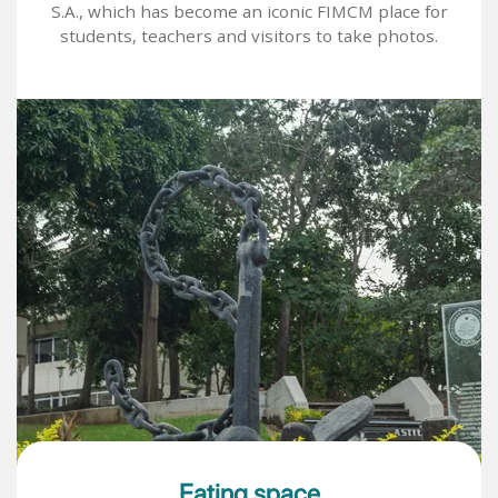
S.A., which has become an iconic FIMCM place for
students, teachers and visitors to take photos.
Image
Eating space