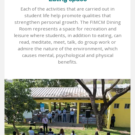
Each of the activities that are carried out in
student life help promote qualities that
strengthen personal growth. The FIMCM Dining
Room represents a space for recreation and
leisure where students, in addition to eating, can
read, meditate, meet, talk, do group work or
admire the nature of the environment, which
causes mental, psychological and physical
benefits.
Image