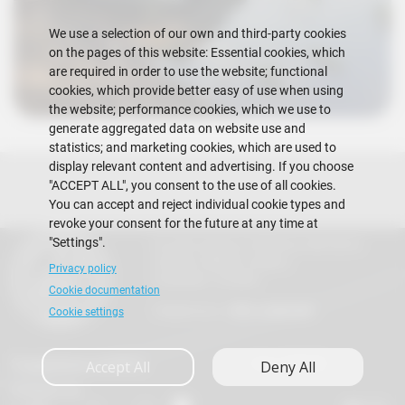
We use a selection of our own and third-party cookies
on the pages of this website: Essential cookies, which
are required in order to use the website; functional
cookies, which provide better easy of use when using
the website; performance cookies, which we use to
generate aggregated data on website use and
statistics; and marketing cookies, which are used to
display relevant content and advertising. If you choose
"ACCEPT ALL", you consent to the use of all cookies.
You can accept and reject individual cookie types and
revoke your consent for the future at any time at
"Settings".
Escuela Superior Politécnica del Litoral
Gustavo Galindo Campus
Privacy policy
Guayaquil - Ecuador
Cookie documentation
Telephones:
+593-4 2269 269
Cookie settings
Suggestions mailbox
Vida FIMCM
Accept All
Deny All
Contact Us