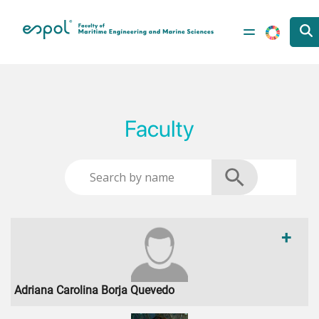
Skip to main content
Faculty
+
Adriana Carolina Borja Quevedo