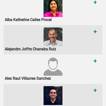
+
Alba Katherine Calles Procel
+
Alejandro Joffre Chanaba Ruiz
+
Alex Raul Villacres Sanchez
+