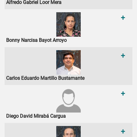
Alfredo Gabriel Loor Mera
+
Bonny Narcisa Bayot Arroyo
+
Carlos Eduardo Martillo Bustamante
+
Diego David Mirabá Cargua
+