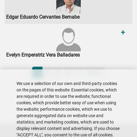
Edgar Eduardo Cervantes Bernabe
+
Evelyn Emperatriz Vera Balladares
Pagination
Current page
Page
Page
Page
Next page
Last page
1
2
3
4
»
Last »
We use a selection of our own and third-party cookies
on the pages of this website: Essential cookies, which
are required in order to use the website; functional
cookies, which provide better easy of use when using
the website; performance cookies, which we use to
generate aggregated data on website use and
statistics; and marketing cookies, which are used to
display relevant content and advertising. If you choose
"ACCEPT ALL", you consent to the use of all cookies.