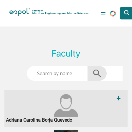
Skip to main content
Faculty
+
Adriana Carolina Borja Quevedo