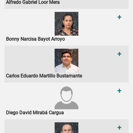
Alfredo Gabriel Loor Mera
+
Bonny Narcisa Bayot Arroyo
+
Carlos Eduardo Martillo Bustamante
+
Diego David Mirabá Cargua
+