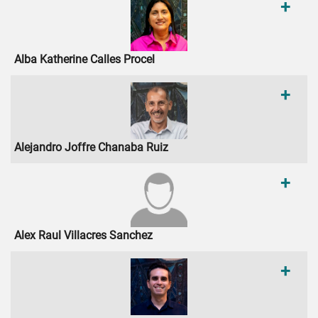
+
Alba Katherine Calles Procel
+
Alejandro Joffre Chanaba Ruiz
+
Alex Raul Villacres Sanchez
+