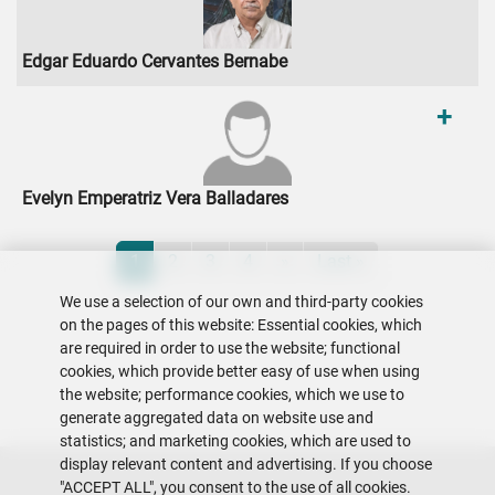
Edgar Eduardo Cervantes Bernabe
+
Evelyn Emperatriz Vera Balladares
Pagination
Current page
Page
Page
Page
Next page
Last page
1
2
3
4
»
Last »
We use a selection of our own and third-party cookies
on the pages of this website: Essential cookies, which
are required in order to use the website; functional
cookies, which provide better easy of use when using
the website; performance cookies, which we use to
generate aggregated data on website use and
statistics; and marketing cookies, which are used to
display relevant content and advertising. If you choose
"ACCEPT ALL", you consent to the use of all cookies.