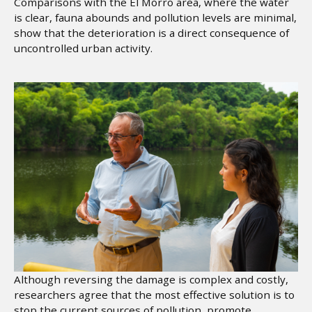
Comparisons with the El Morro area, where the water
is clear, fauna abounds and pollution levels are minimal,
show that the deterioration is a direct consequence of
uncontrolled urban activity.
Although reversing the damage is complex and costly,
researchers agree that the most effective solution is to
stop the current sources of pollution, promote