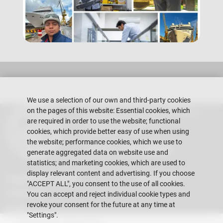
We use a selection of our own and third-party cookies
on the pages of this website: Essential cookies, which
Escuela Superior Politécnica del Litoral
are required in order to use the website; functional
Gustavo Galindo Campus
Guayaquil - Ecuador
cookies, which provide better easy of use when using
the website; performance cookies, which we use to
Telephones:
+593-4 2269 269
generate aggregated data on website use and
statistics; and marketing cookies, which are used to
display relevant content and advertising. If you choose
Suggestions mailbox
Vida FIMCM
"ACCEPT ALL", you consent to the use of all cookies.
Contact Us
You can accept and reject individual cookie types and
revoke your consent for the future at any time at
Events
"Settings".
Copyright © 2026 ESPOL