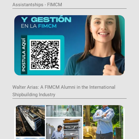
Assistantships - FIMCM
Image
Walter Arias: A FIMCM Alumni in the International
Shipbuilding Industry
Image