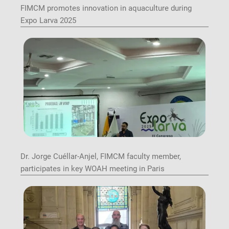
FIMCM promotes innovation in aquaculture during
Expo Larva 2025
Image
Dr. Jorge Cuéllar-Anjel, FIMCM faculty member,
participates in key WOAH meeting in Paris
Image