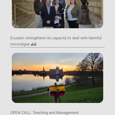
Ecuador strengthens its capacity to deal with harmful
microalgae 🌊🧪
Image
OPEN CALL: Teaching and Management