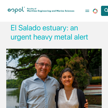
Skip to main content
El Salado estuary: an
urgent heavy metal alert
Image