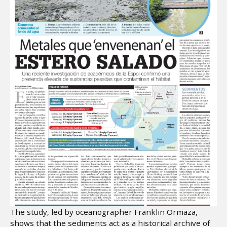
The study, led by oceanographer Franklin Ormaza,
shows that the sediments act as a historical archive of