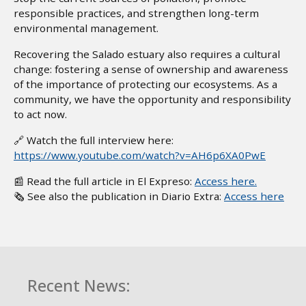
responsible practices, and strengthen long-term
environmental management.
Recovering the Salado estuary also requires a cultural
change: fostering a sense of ownership and awareness
of the importance of protecting our ecosystems. As a
community, we have the opportunity and responsibility
to act now.
🔗 Watch the full interview here:
https://www.youtube.com/watch?v=AH6p6XA0PwE
📰 Read the full article in El Expreso:
Access here.
🗞️ See also the publication in Diario Extra:
Access here
Recent News: