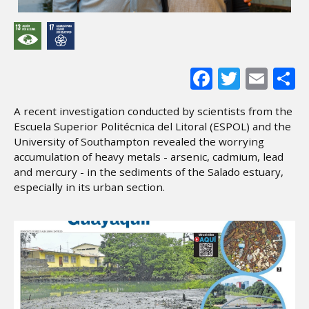
Facebook
Twitter
Ema
S
A recent investigation conducted by scientists from the
Escuela Superior Politécnica del Litoral (ESPOL) and the
University of Southampton revealed the worrying
accumulation of heavy metals - arsenic, cadmium, lead
and mercury - in the sediments of the Salado estuary,
especially in its urban section.