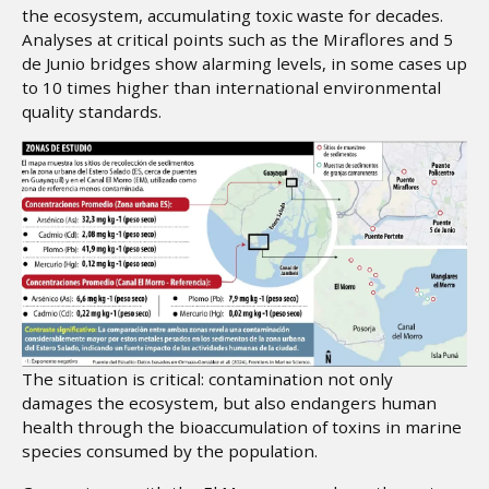
the ecosystem, accumulating toxic waste for decades.
Analyses at critical points such as the Miraflores and 5
de Junio bridges show alarming levels, in some cases up
to 10 times higher than international environmental
quality standards.
The situation is critical: contamination not only
damages the ecosystem, but also endangers human
health through the bioaccumulation of toxins in marine
species consumed by the population.