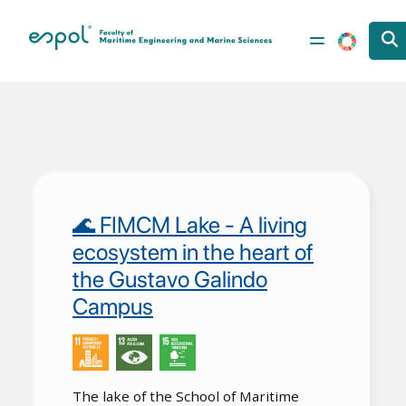
Skip to main content
Vida de Ecosistemas Terrestres
🌊 FIMCM Lake - A living
ecosystem in the heart of
the Gustavo Galindo
Campus
The lake of the School of Maritime