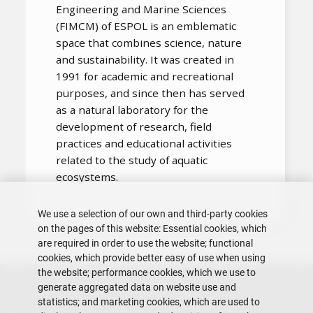
Engineering and Marine Sciences
(FIMCM) of ESPOL is an emblematic
space that combines science, nature
and sustainability. It was created in
1991 for academic and recreational
purposes, and since then has served
as a natural laboratory for the
development of research, field
practices and educational activities
related to the study of aquatic
ecosystems.
We use a selection of our own and third-party cookies
on the pages of this website: Essential cookies, which
are required in order to use the website; functional
cookies, which provide better easy of use when using
the website; performance cookies, which we use to
generate aggregated data on website use and
statistics; and marketing cookies, which are used to